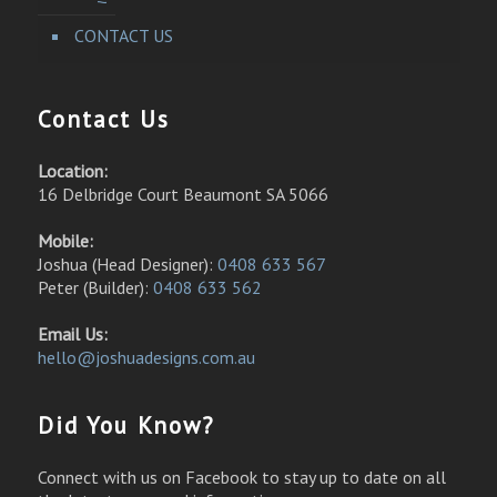
CONTACT US
Contact Us
Location:
16 Delbridge Court Beaumont SA 5066
Mobile:
Joshua (Head Designer):
0408 633 567
Peter (Builder):
0408 633 562
Email Us:
hello@joshuadesigns.com.au
Did You Know?
Connect with us on Facebook to stay up to date on all