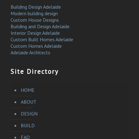
Building Design Adelaide
Modern building design
Custom House Designs
Building and Design Adelaide
Interior Design Adelaide
Custom Built Homes Adelaide
Custom Homes Adelaide
Adelaide Architects
Site Directory
HOME
ABOUT
DESIGN
BUILD
FAQ