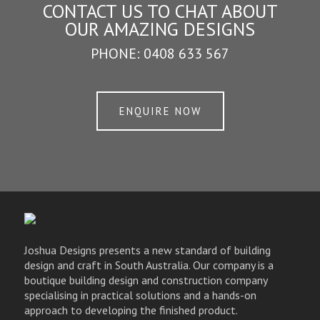
CONTACT US TO CHAT ABOUT
OUR AMAZING DESIGNS
PHONE:
0408 633 567
ENQUIRE NOW
Joshua Designs presents a new standard of building
design and craft in South Australia. Our company is a
boutique building design and construction company
specialising in practical solutions and a hands-on
approach to developing the finished product.