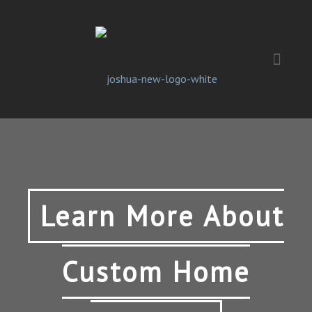
Learn More About
Custom Home