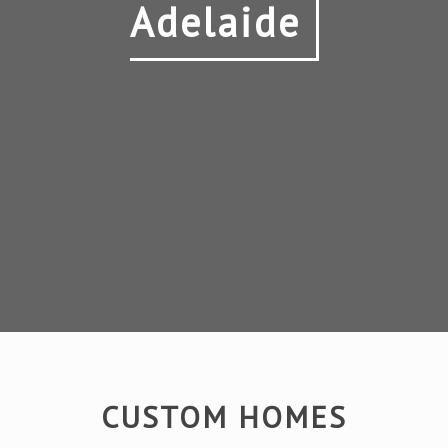
Adelaide
CUSTOM HOMES