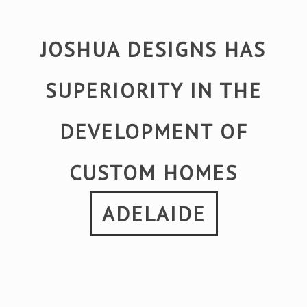
JOSHUA DESIGNS HAS
SUPERIORITY IN THE
DEVELOPMENT OF
CUSTOM HOMES
ADELAIDE