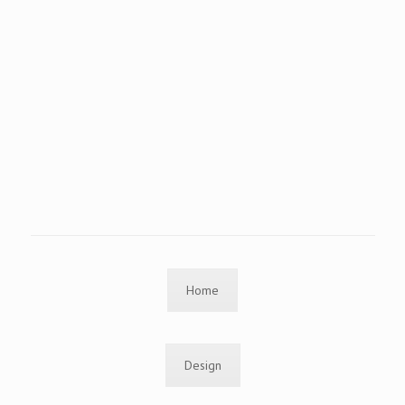
Home
Design