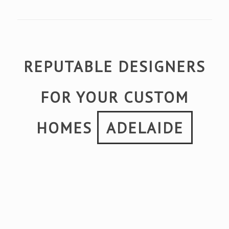
REPUTABLE DESIGNERS
FOR YOUR CUSTOM
HOMES
ADELAIDE