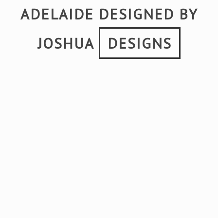
ADELAIDE DESIGNED BY
JOSHUA
DESIGNS