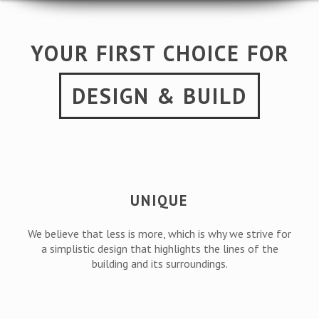
YOUR FIRST CHOICE FOR
DESIGN & BUILD
UNIQUE
We believe that less is more, which is why we strive for
a simplistic design that highlights the lines of the
building and its surroundings.