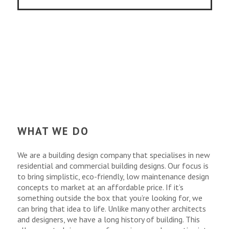
WHAT WE DO
We are a building design company that specialises in new
residential and commercial building designs. Our focus is
to bring simplistic, eco-friendly, low maintenance design
concepts to market at an affordable price. If it’s
something outside the box that you’re looking for, we
can bring that idea to life. Unlike many other architects
and designers, we have a long history of building. This