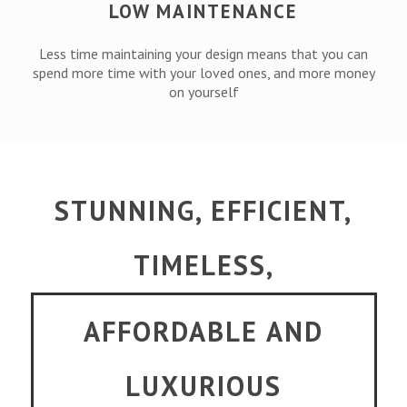
LOW MAINTENANCE
Less time maintaining your design means that you can
spend more time with your loved ones, and more money
on yourself
STUNNING, EFFICIENT,
TIMELESS,
AFFORDABLE AND
LUXURIOUS