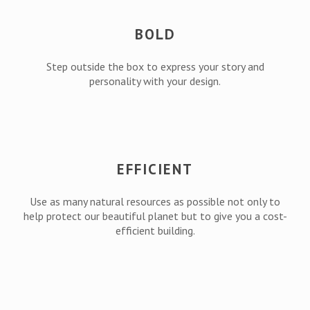
BOLD
Step outside the box to express your story and
personality with your design.
EFFICIENT
Use as many natural resources as possible not only to
help protect our beautiful planet but to give you a cost-
efficient building.