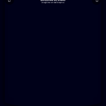
Designs that are built to impress