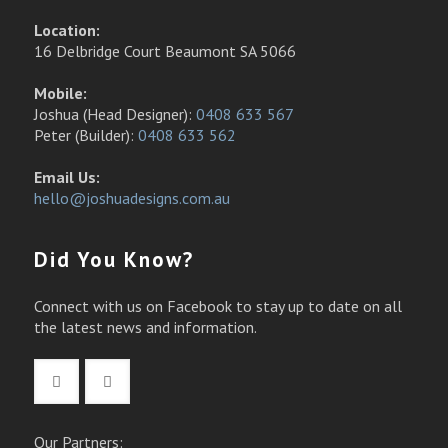
Location:
16 Delbridge Court Beaumont SA 5066
Mobile:
Joshua (Head Designer):
0408 633 567
Peter (Builder):
0408 633 562
Email Us:
hello@joshuadesigns.com.au
Did You Know?
Connect with us on Facebook to stay up to date on all
the latest news and information.
Our Partners: