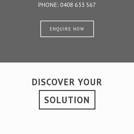
PHONE:
0408 633 567
ENQUIRE NOW
DISCOVER YOUR
SOLUTION