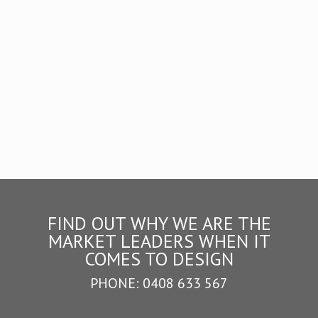
Design
FIND OUT WHY WE ARE THE
MARKET LEADERS WHEN IT
COMES TO DESIGN
PHONE:
0408 633 567