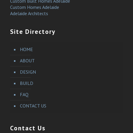
Custom Built Homes Adelaide
Custom Homes Adelaide
Adelaide Architects
Site Directory
HOME
ABOUT
DESIGN
BUILD
FAQ
CONTACT US
Contact Us