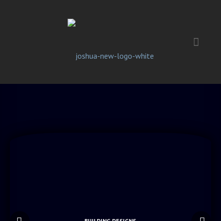
BUILDING DESIGNS