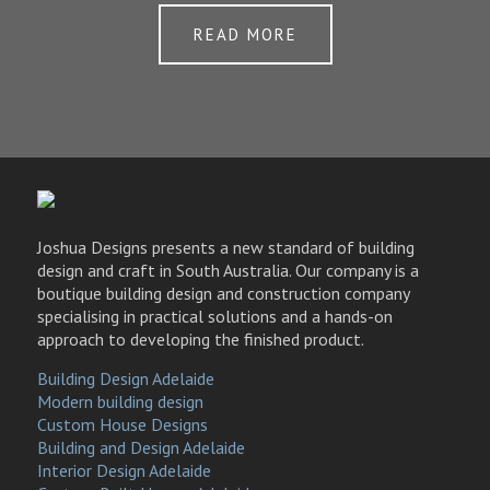
READ MORE
Joshua Designs presents a new standard of building
design and craft in South Australia. Our company is a
boutique building design and construction company
specialising in practical solutions and a hands-on
approach to developing the finished product.
Building Design Adelaide
Modern building design
Custom House Designs
Building and Design Adelaide
Interior Design Adelaide