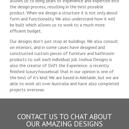
allows us to bring years of experience and expertise into
the design process, resulting in the best possible
product. When we design a structure it is not only about
form and functionality. We also understand how it will
be built which allows us to work to a much more
efficient budget.
Our designs don’t just stop at buildings. We also consult
on interiors, and in some cases have designed and
constructed custom pieces of furniture and bathroom
products to suit each individual job. Joshua Designs is
also the creator of Drift the Experience; a recently
finished luxury houseboat that in our opinion is one of
the best of it’s kind. We are based in Adelaide, but we are
able to work all over Australia and have also completed
projects overseas.
CONTACT US TO CHAT ABOUT
OUR AMAZING DESIGNS