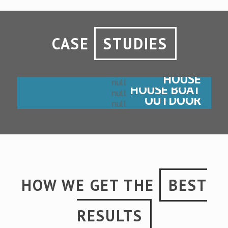
CASE
STUDIES
HOUSE
HOUSE BOAT
OUTDOOR
HOW WE GET THE
BEST
RESULTS