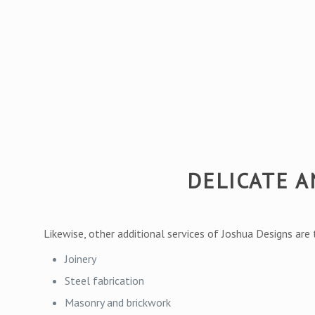
DELICATE 
Likewise, other additional services of Joshua Designs are
Joinery
Steel fabrication
Masonry and brickwork