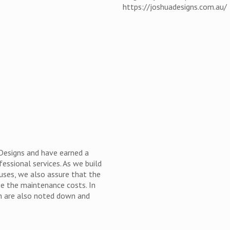
https://joshuadesigns.com.au/
 Designs and have earned a
fessional services. As we build
ouses, we also assure that the
se the maintenance costs. In
on are also noted down and