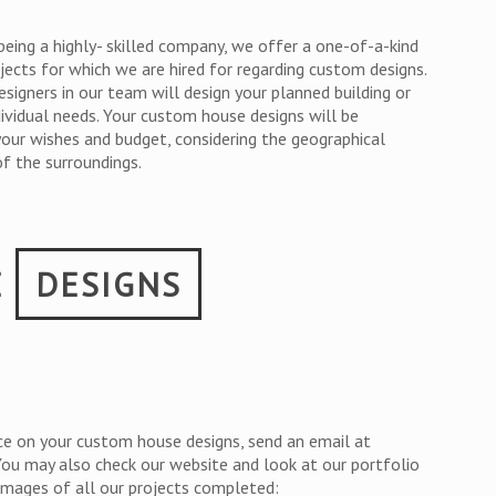
being a highly- skilled company, we offer a one-of-a-kind
jects for which we are hired for regarding custom designs.
esigners in our team will design your planned building or
dividual needs. Your custom house designs will be
your wishes and budget, considering the geographical
f the surroundings.
E
DESIGNS
ce on your custom house designs, send an email at
 You may also check our website and look at our portfolio
 images of all our projects completed: