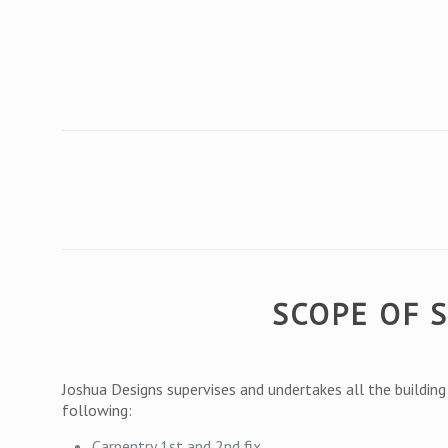
SCOPE OF 
Joshua Designs supervises and undertakes all the buildin
following:
Carpentry 1st and 2nd fix