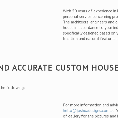
With 50 years of experience in 
personal service concerning pro
The architects, engineers and d
house in accordance to your in
specifically designed based on 
location and natural features o
AND ACCURATE CUSTOM HOUS
 the following:
For more information and advi
hello@joshuadesigns.com.au
.
of gallery for the pictures and