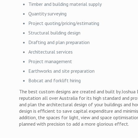
Timber and building material supply
Quantity surveying
Project quoting/pricing/estimating
Structural building design
Drafting and plan preparation
Architectural services
Project management
Earthworks and site preparation
Bobcat and forklift hiring
The best custom designs are created and built by Joshua
reputation all over Australia for its high standard and pro
and plan the architectural design of your buildings and h
design is efficient to save capital expenditure and minimi
addition, the spaces for light, view and space optimisati
planned with precision to add a more glorious effect.