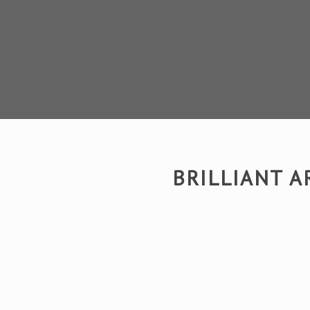
BRILLIANT 