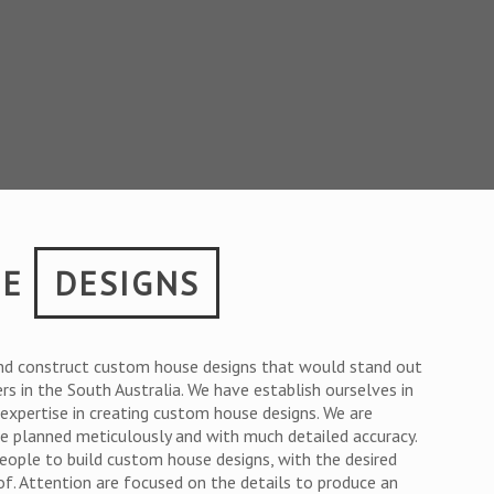
SE
DESIGNS
nd construct custom house designs that would stand out
ers in the South Australia. We have establish ourselves in
r expertise in creating custom house designs. We are
are planned meticulously and with much detailed accuracy.
people to build custom house designs, with the desired
of. Attention are focused on the details to produce an