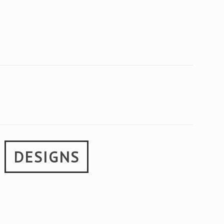
E
DESIGNS