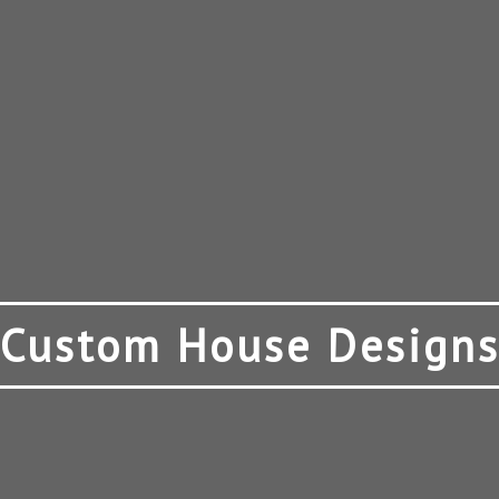
Custom House Design