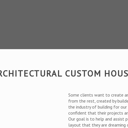
ARCHITECTURAL CUSTOM HOU
Some clients want to create a
from the rest, created by build
the industry of building for ou
confident that their projects 
Our goal is to help and assist 
layout that they are dreaming 