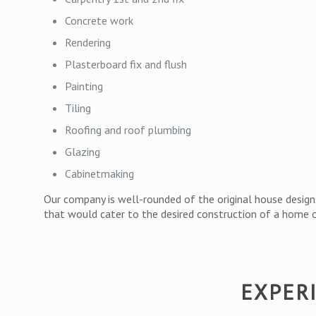
Concrete work
Rendering
Plasterboard fix and flush
Painting
Tiling
Roofing and roof plumbing
Glazing
Cabinetmaking
Our company is well-rounded of the original house designs
that would cater to the desired construction of a home or
EXPER