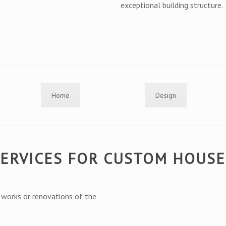
exceptional building structure.
Home
Design
SERVICES FOR CUSTOM HOUS
g works or renovations of the