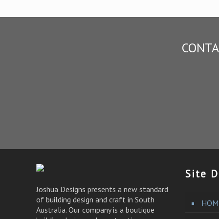
CONTA
Site D
Joshua Designs presents a new standard
of building design and craft in South
HOM
Australia. Our company is a boutique