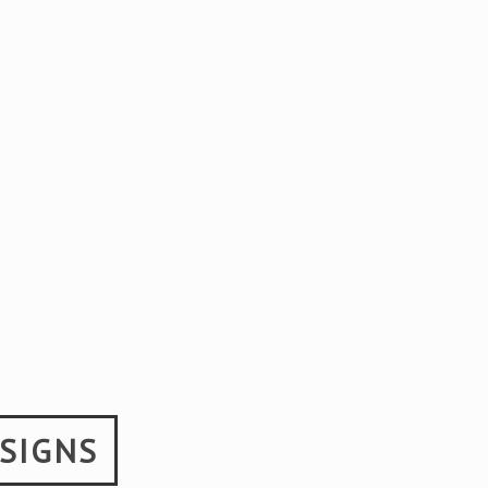
SIGNS