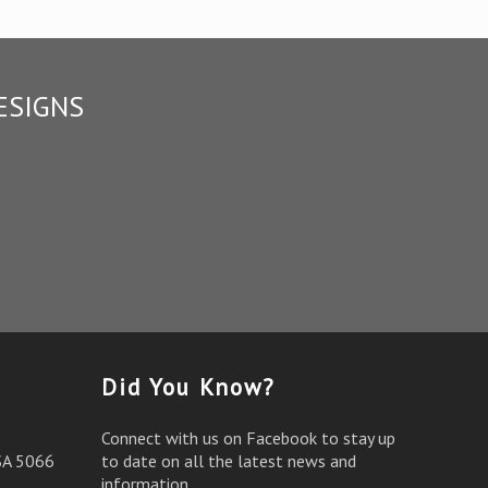
ESIGNS
Did You Know?
Connect with us on Facebook to stay up
SA 5066
to date on all the latest news and
information.