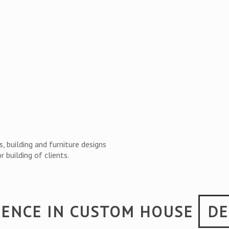
, building and furniture designs
 building of clients.
IENCE IN CUSTOM HOUSE
DE