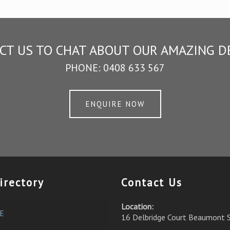
CT US TO CHAT ABOUT OUR AMAZING D
PHONE:
0408 633 567
ENQUIRE NOW
irectory
Contact Us
Location:
E
16 Delbridge Court Beaumont 