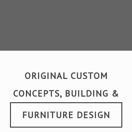
ORIGINAL CUSTOM
CONCEPTS, BUILDING &
FURNITURE DESIGN