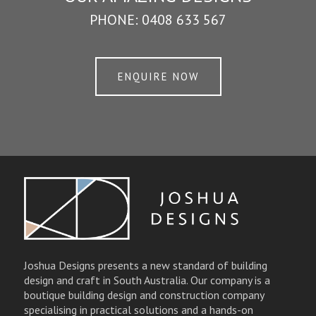
PHONE:
0408 633 567
ENQUIRE NOW
Joshua Designs presents a new standard of building
design and craft in South Australia. Our company is a
boutique building design and construction company
specialising in practical solutions and a hands-on