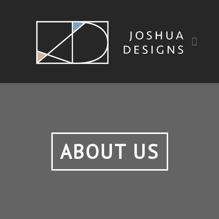
ABOUT US