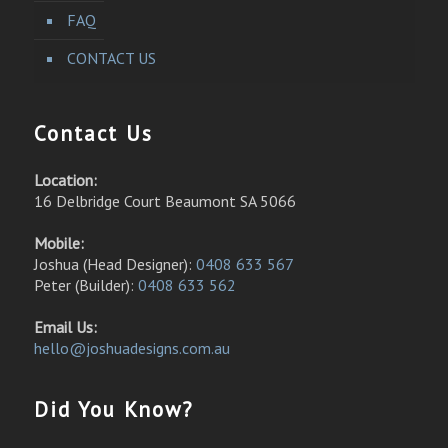
FAQ
CONTACT US
Contact Us
Location:
16 Delbridge Court Beaumont SA 5066
Mobile:
Joshua (Head Designer):
0408 633 567
Peter (Builder):
0408 633 562
Email Us:
hello@joshuadesigns.com.au
Did You Know?