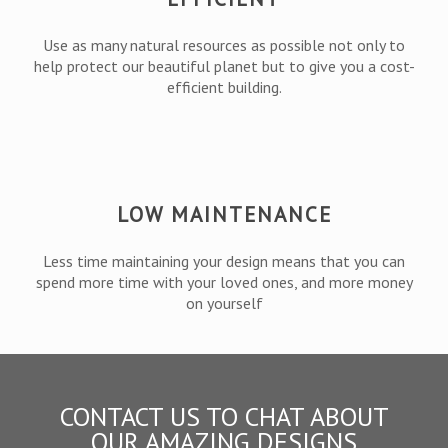
Use as many natural resources as possible not only to
help protect our beautiful planet but to give you a cost-
efficient building.
LOW MAINTENANCE
Less time maintaining your design means that you can
spend more time with your loved ones, and more money
on yourself
CONTACT US TO CHAT ABOUT
OUR AMAZING DESIGNS