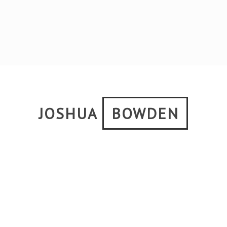
JOSHUA
BOWDEN