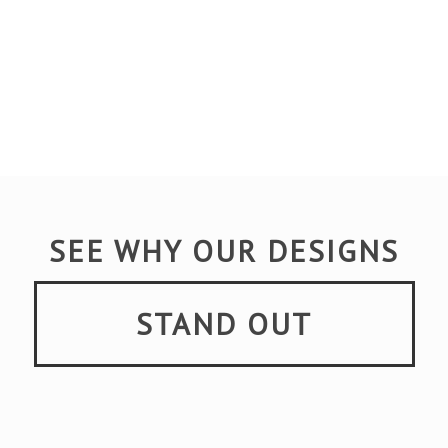
SEE WHY OUR DESIGNS
STAND OUT