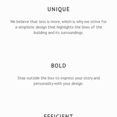
UNIQUE
We believe that less is more, which is why we strive for
a simplistic design that highlights the lines of the
building and its surroundings.
BOLD
Step outside the box to express your story and
personality with your design.
EFFICIENT