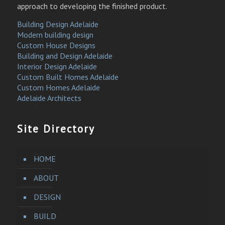
approach to developing the finished product.
Building Design Adelaide
Modern building design
Custom House Designs
Building and Design Adelaide
Interior Design Adelaide
Custom Built Homes Adelaide
Custom Homes Adelaide
Adelaide Architects
Site Directory
HOME
ABOUT
DESIGN
BUILD