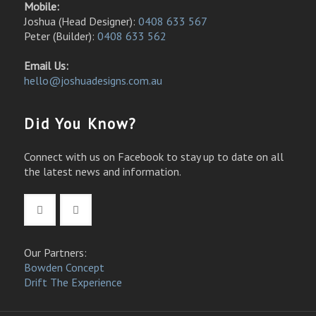
Mobile:
Joshua (Head Designer):
0408 633 567
Peter (Builder):
0408 633 562
Email Us:
hello@joshuadesigns.com.au
Did You Know?
Connect with us on Facebook to stay up to date on all
the latest news and information.
Our Partners:
Bowden Concept
Drift The Experience