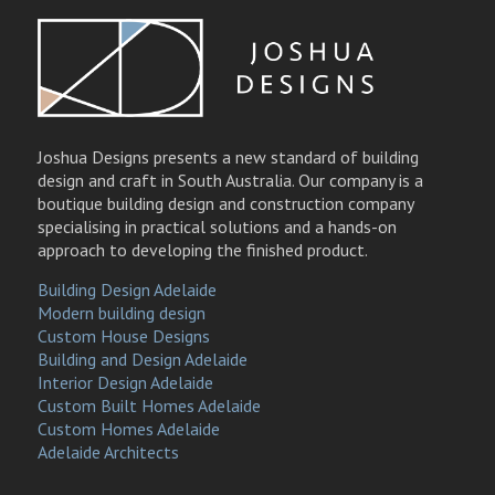
Joshua Designs presents a new standard of building
design and craft in South Australia. Our company is a
boutique building design and construction company
specialising in practical solutions and a hands-on
approach to developing the finished product.
Building Design Adelaide
Modern building design
Custom House Designs
Building and Design Adelaide
Interior Design Adelaide
Custom Built Homes Adelaide
Custom Homes Adelaide
Adelaide Architects