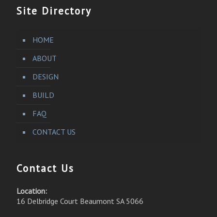
Site Directory
HOME
ABOUT
DESIGN
BUILD
FAQ
CONTACT US
Contact Us
Location:
16 Delbridge Court Beaumont SA 5066