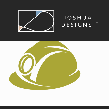
bowden_icons_build