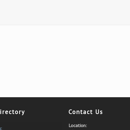
irectory
Contact Us
Location:
E