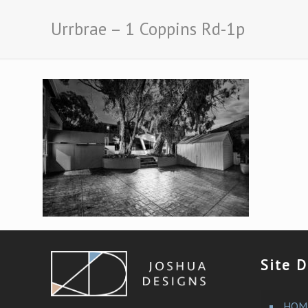
Urrbrae – 1 Coppins Rd-1p
Site D
HOM