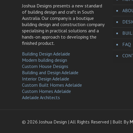
Joshua Designs presents a new standard
ABO
of building design and craft in South
Australia. Our company is a boutique
DES
building design and construction company
specialising in practical solutions and a
BUI
hands-on approach to developing the
finished product.
FAQ
Building Design Adelaide
CONT
Modern building design
Custom House Designs
Building and Design Adelaide
Interior Design Adelaide
Custom Built Homes Adelaide
Custom Homes Adelaide
Adelaide Architects
©
2026 Joshua Design | All Rights Reserved | Built By
M