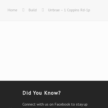
Home
Build
Urrbrae – 1 Coppins Rd-1p
Did You Know?
Connect with us on Facebook to stay up