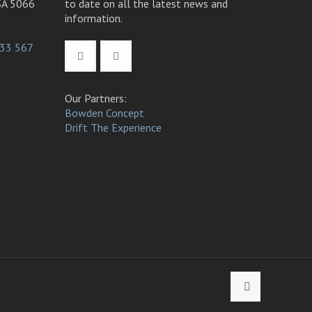
SA 5066
to date on all the latest news and
information.
33 567
Our Partners:
Bowden Concept
Drift The Experience