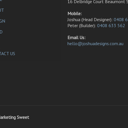
16 Delbridge Court Beaumont 
UT
Mobile:
Joshua (Head Designer):
0408 6
IGN
Peter (Builder):
0408 633 562
LD
Email Us:
hello@joshuadesigns.com.au
ACT US
arketing Sweet