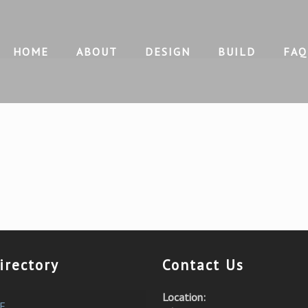
HOME
ABOUT
DESIGN
BUILD
FAQ
irectory
Contact Us
Location:
E