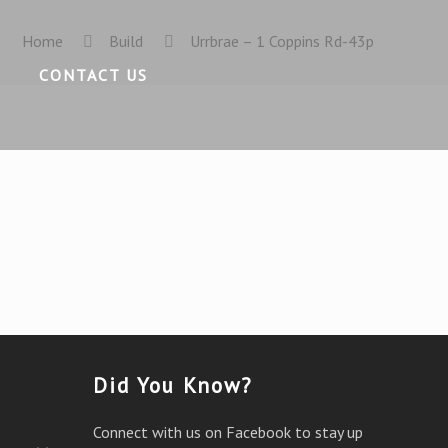
Home
Build
Urrbrae – 1 Coppins Rd-43p
CONTACT US
Did You Know?
Connect with us on Facebook to stay up