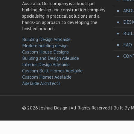
Australia. Our company is a boutique
building design and construction company
ABO
specialising in practical solutions and a
DES
hands-on approach to developing the
finished product.
BUI
Building Design Adelaide
FAQ
Modern building design
Custom House Designs
CONT
Building and Design Adelaide
Interior Design Adelaide
Custom Built Homes Adelaide
Custom Homes Adelaide
Adelaide Architects
©
2026 Joshua Design | All Rights Reserved | Built By
M