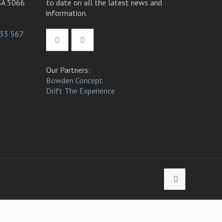
SA 5066
to date on all the latest news and
information.
33 567
Our Partners:
Bowden Concept
Drift The Experience