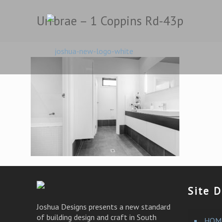
Urrbrae – 1 Coppins Rd-43p
Site D
Joshua Designs presents a new standard
of building design and craft in South
HOM