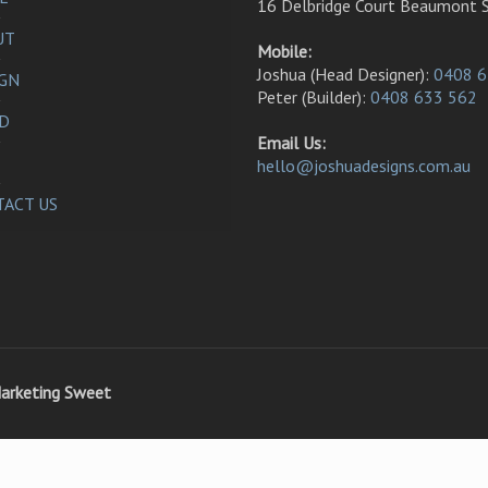
16 Delbridge Court Beaumont 
UT
Mobile:
Joshua (Head Designer):
0408 6
IGN
Peter (Builder):
0408 633 562
LD
Email Us:
hello@joshuadesigns.com.au
ACT US
arketing Sweet