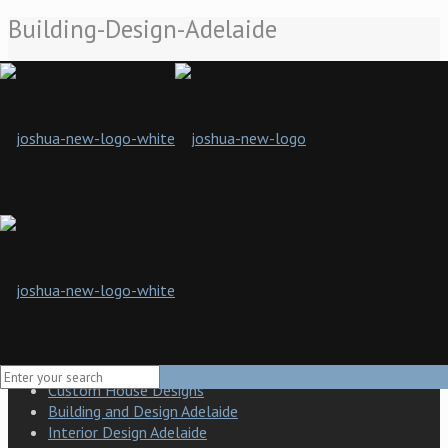
Building-Design-Adelaide
Home
Building Design Adelaide
Building-Design-Adelaide
Joshua Designs presents a new standard of building design and
craft in South Australia. Our company is a boutique building
design and construction company specialising in practical
solutions and a hands-on approach to developing the finished
product.
Building Design Adelaide
Modern building design
Custom House Designs
Building and Design Adelaide
Interior Design Adelaide