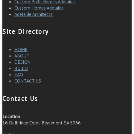
Custom Built Homes Adelaide
Custom Homes Adelaide
Adelaide Architects
Site Directory
HOME
ABOUT
DESIGN
BUILD
FAQ
CONTACT US
Contact Us
Location:
16 Delbridge Court Beaumont SA 5066