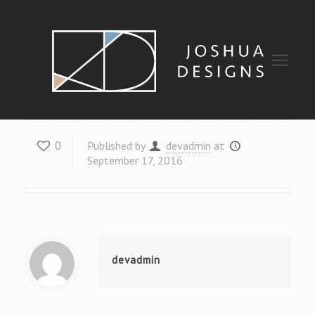
Design
0
Published by
devadmin
at
September 17, 2016
devadmin