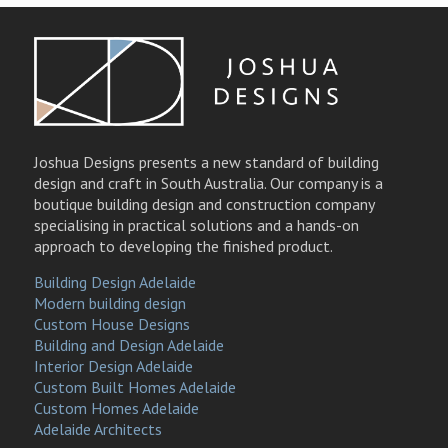
Joshua Designs presents a new standard of building
design and craft in South Australia. Our company is a
boutique building design and construction company
specialising in practical solutions and a hands-on
approach to developing the finished product.
Building Design Adelaide
Modern building design
Custom House Designs
Building and Design Adelaide
Interior Design Adelaide
Custom Built Homes Adelaide
Custom Homes Adelaide
Adelaide Architects