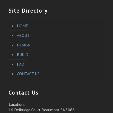
Site Directory
HOME
ABOUT
DESIGN
BUILD
FAQ
CONTACT US
Contact Us
Location:
16 Delbridge Court Beaumont SA 5066