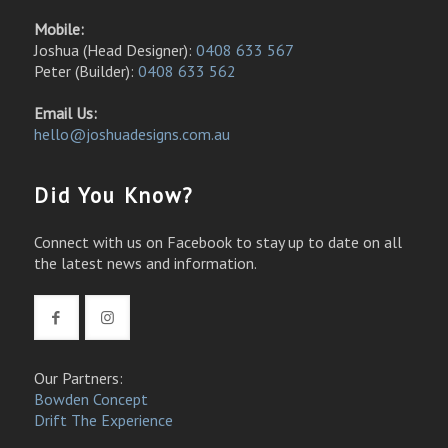
Mobile:
Joshua (Head Designer):
0408 633 567
Peter (Builder):
0408 633 562
Email Us:
hello@joshuadesigns.com.au
Did You Know?
Connect with us on Facebook to stay up to date on all
the latest news and information.
Our Partners:
Bowden Concept
Drift The Experience