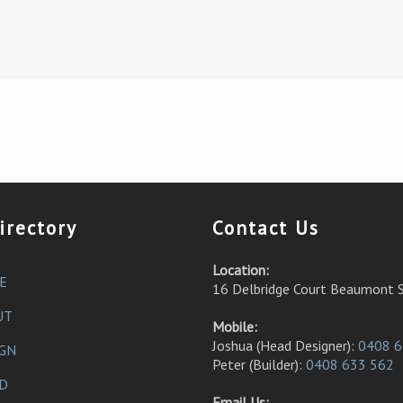
irectory
Contact Us
Location:
E
16 Delbridge Court Beaumont 
UT
Mobile:
Joshua (Head Designer):
0408 6
IGN
Peter (Builder):
0408 633 562
LD
Email Us: