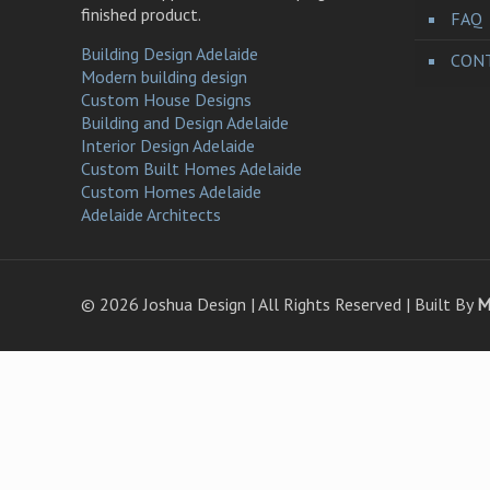
finished product.
FAQ
Building Design Adelaide
CONT
Modern building design
Custom House Designs
Building and Design Adelaide
Interior Design Adelaide
Custom Built Homes Adelaide
Custom Homes Adelaide
Adelaide Architects
©
2026 Joshua Design | All Rights Reserved | Built By
M