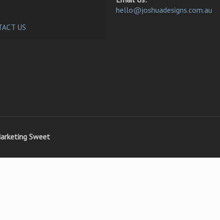
hello@joshuadesigns.com.au
ACT US
arketing Sweet