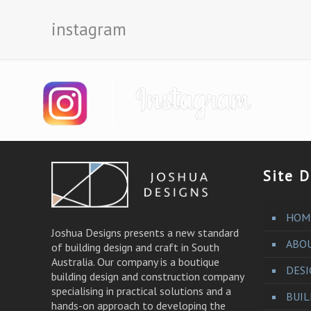
instagram
Site D
HOM
Joshua Designs presents a new standard
ABO
of building design and craft in South
Australia. Our company is a boutique
DES
building design and construction company
specialising in practical solutions and a
BUI
hands-on approach to developing the