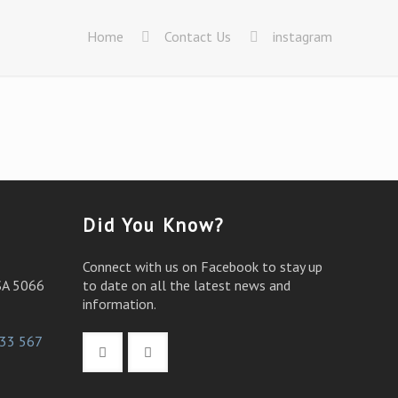
Home
Contact Us
instagram
Did You Know?
Connect with us on Facebook to stay up
SA 5066
to date on all the latest news and
information.
33 567