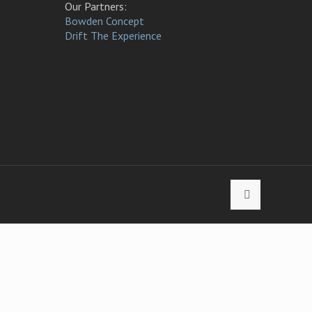
Our Partners:
Bowden Concept
Drift The Experience