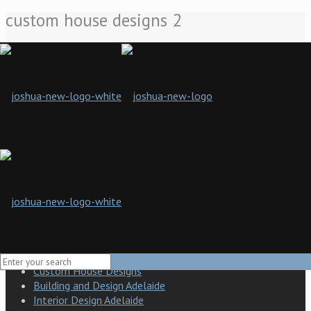
custom house designs 2
Home
Custom House Designs
custom house designs 2
Joshua Designs presents a new standard of building design and
craft in South Australia. Our company is a boutique building
design and construction company specialising in practical
solutions and a hands-on approach to developing the finished
product.
Building Design Adelaide
Modern building design
Custom House Designs
Building and Design Adelaide
Interior Design Adelaide