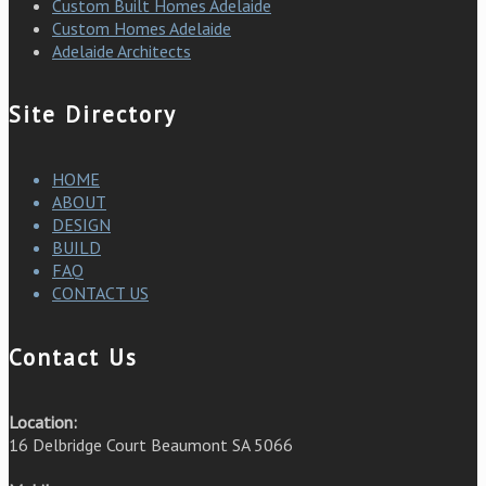
Custom Built Homes Adelaide
Custom Homes Adelaide
Adelaide Architects
Site Directory
HOME
ABOUT
DESIGN
BUILD
FAQ
CONTACT US
Contact Us
Location:
16 Delbridge Court Beaumont SA 5066